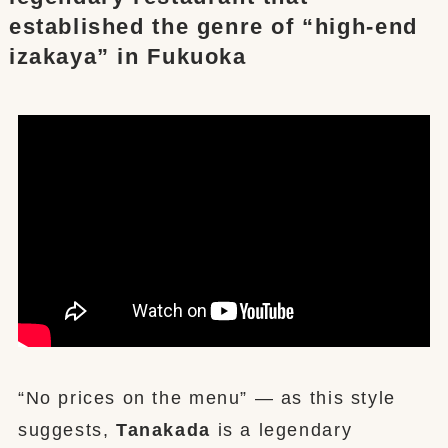
established the genre of “high-end
izakaya” in Fukuoka
“No prices on the menu” — as this style
suggests,
Tanakada
is a legendary