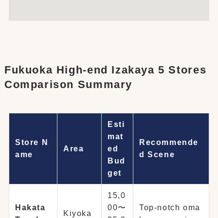
Fukuoka High-end Izakaya 5 Stores
Comparison Summary
Esti
mat
Store N
Recommende
Area
ed
ame
d Scene
Bud
get
15,0
Hakata
00〜
Top-notch oma
Kiyoka