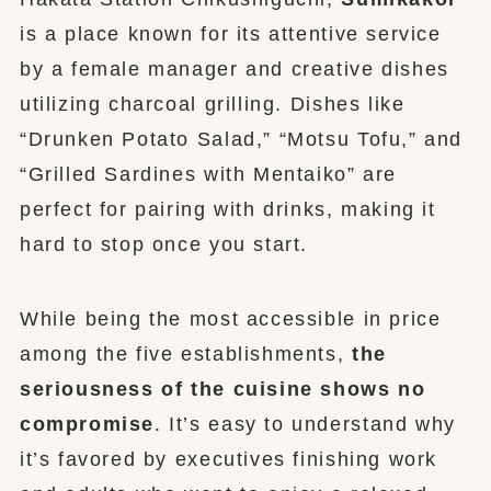
is a place known for its attentive service
by a female manager and creative dishes
utilizing charcoal grilling. Dishes like
“Drunken Potato Salad,” “Motsu Tofu,” and
“Grilled Sardines with Mentaiko” are
perfect for pairing with drinks, making it
hard to stop once you start.
While being the most accessible in price
among the five establishments,
the
seriousness of the cuisine shows no
compromise
. It’s easy to understand why
it’s favored by executives finishing work