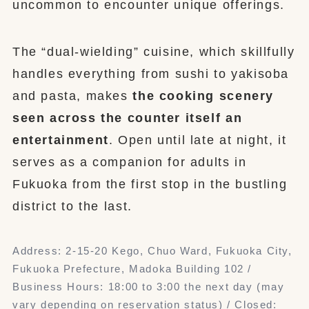
uncommon to encounter unique offerings.
The “dual-wielding” cuisine, which skillfully
handles everything from sushi to yakisoba
and pasta, makes
the cooking scenery
seen across the counter itself an
entertainment
. Open until late at night, it
serves as a companion for adults in
Fukuoka from the first stop in the bustling
district to the last.
Address: 2-15-20 Kego, Chuo Ward, Fukuoka City,
Fukuoka Prefecture, Madoka Building 102 /
Business Hours: 18:00 to 3:00 the next day (may
vary depending on reservation status) / Closed: