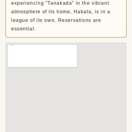
experiencing “Tanakada” in the vibrant
atmosphere of its home, Hakata, is in a
league of its own. Reservations are
essential.