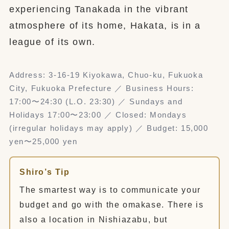
experiencing Tanakada in the vibrant
atmosphere of its home, Hakata, is in a
league of its own.
Address: 3-16-19 Kiyokawa, Chuo-ku, Fukuoka
City, Fukuoka Prefecture ／ Business Hours:
17:00〜24:30 (L.O. 23:30) ／ Sundays and
Holidays 17:00〜23:00 ／ Closed: Mondays
(irregular holidays may apply) ／ Budget: 15,000
yen〜25,000 yen
Shiro’s Tip
The smartest way is to communicate your
budget and go with the omakase. There is
also a location in Nishiazabu, but