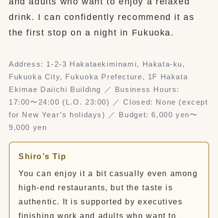
and adults who want to enjoy a relaxed
drink. I can confidently recommend it as
the first stop on a night in Fukuoka.
Address: 1-2-3 Hakataekiminami, Hakata-ku,
Fukuoka City, Fukuoka Prefecture, 1F Hakata
Ekimae Daiichi Building ／ Business Hours:
17:00〜24:00 (L.O. 23:00) ／ Closed: None (except
for New Year’s holidays) ／ Budget: 6,000 yen〜
9,000 yen
Shiro’s Tip
You can enjoy it a bit casually even among
high-end restaurants, but the taste is
authentic. It is supported by executives
finishing work and adults who want to