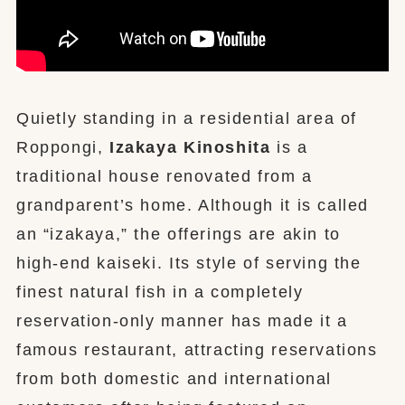
Quietly standing in a residential area of
Roppongi,
Izakaya Kinoshita
is a
traditional house renovated from a
grandparent’s home. Although it is called
an “izakaya,” the offerings are akin to
high-end kaiseki. Its style of serving the
finest natural fish in a completely
reservation-only manner has made it a
famous restaurant, attracting reservations
from both domestic and international