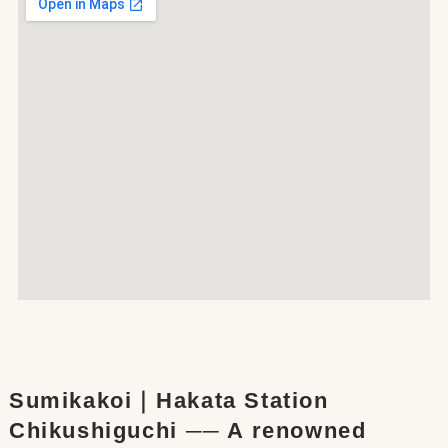
Sumikakoi｜Hakata Station
Chikushiguchi ── A renowned