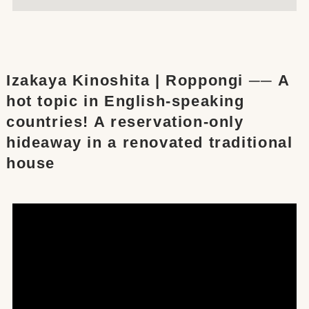
Izakaya Kinoshita | Roppongi ── A
hot topic in English-speaking
countries! A reservation-only
hideaway in a renovated traditional
house