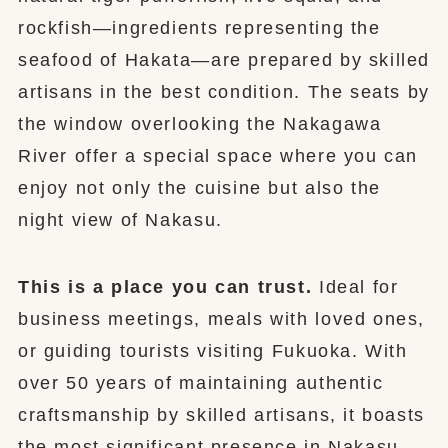
rockfish—ingredients representing the
seafood of Hakata—are prepared by skilled
artisans in the best condition. The seats by
the window overlooking the Nakagawa
River offer a special space where you can
enjoy not only the cuisine but also the
night view of Nakasu.
This is a place you can trust.
Ideal for
business meetings, meals with loved ones,
or guiding tourists visiting Fukuoka. With
over 50 years of maintaining authentic
craftsmanship by skilled artisans, it boasts
the most significant presence in Nakasu.