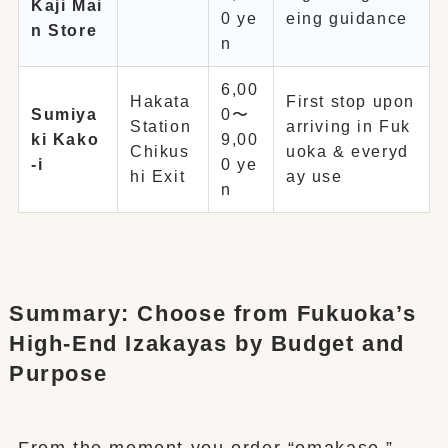
Kaji Mai
0 ye
eing guidance
n Store
n
6,00
Hakata
First stop upon
Sumiya
0〜
Station
arriving in Fuk
ki Kako
9,00
Chikus
uoka & everyd
-i
0 ye
hi Exit
ay use
n
Summary: Choose from Fukuoka’s
High-End Izakayas by Budget and
Purpose
From the moment you order “omakase,”