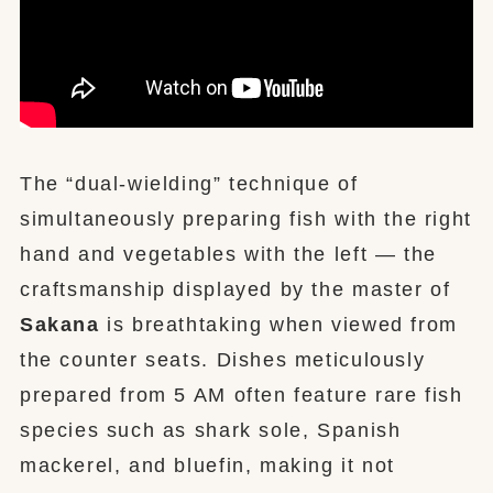
The “dual-wielding” technique of
simultaneously preparing fish with the right
hand and vegetables with the left — the
craftsmanship displayed by the master of
Sakana
is breathtaking when viewed from
the counter seats. Dishes meticulously
prepared from 5 AM often feature rare fish
species such as shark sole, Spanish
mackerel, and bluefin, making it not