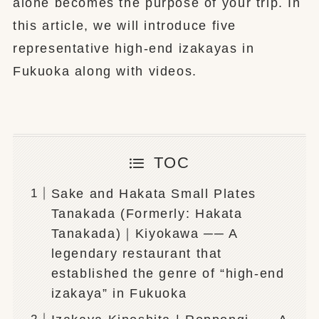
alone becomes the purpose of your trip. In
this article, we will introduce five
representative high-end izakayas in
Fukuoka along with videos.
TOC
Sake and Hakata Small Plates
Tanakada (Formerly: Hakata
Tanakada)｜Kiyokawa ── A
legendary restaurant that
established the genre of “high-end
izakaya” in Fukuoka