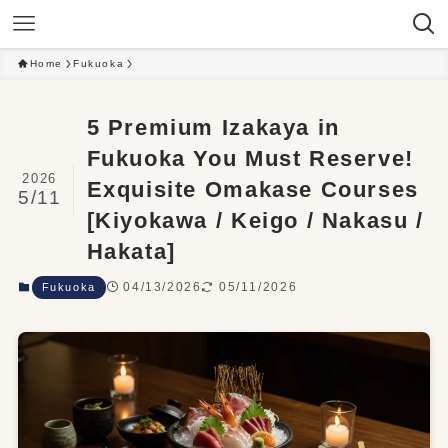
Home
Fukuoka
5 Premium Izakaya in
Fukuoka You Must Reserve!
2026
Exquisite Omakase Courses
5/11
[Kiyokawa / Keigo / Nakasu /
Hakata]
04/13/2026
05/11/2026
Fukuoka