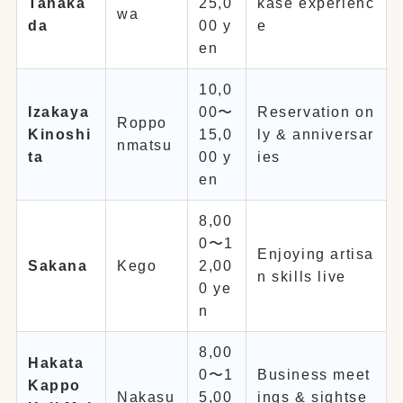
Tanaka
25,0
kase experienc
wa
da
00 y
e
en
10,0
Izakaya
00〜
Reservation on
Roppo
Kinoshi
15,0
ly & anniversar
nmatsu
ta
00 y
ies
en
8,00
0〜1
Enjoying artisa
Sakana
Kego
2,00
n skills live
0 ye
n
8,00
Hakata
0〜1
Business meet
Kappo
Nakasu
5,00
ings & sightse