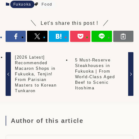
Fukuoka
Food
Let's share this post !
[2026 Latest]
5 Must-Reserve
Recommended
Steakhouses in
Macaron Shops in
Fukuoka | From
Fukuoka, Tenjin!
World-Class Aged
From Parisian
Beef to Scenic
Masters to Korean
Itoshima
Tunkaron
Author of this article