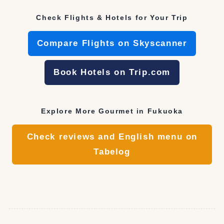
Check Flights & Hotels for Your Trip
Compare Flights on Skyscanner
Book Hotels on Trip.com
Explore More Gourmet in Fukuoka
Check reviews and English menu on
Tabelog