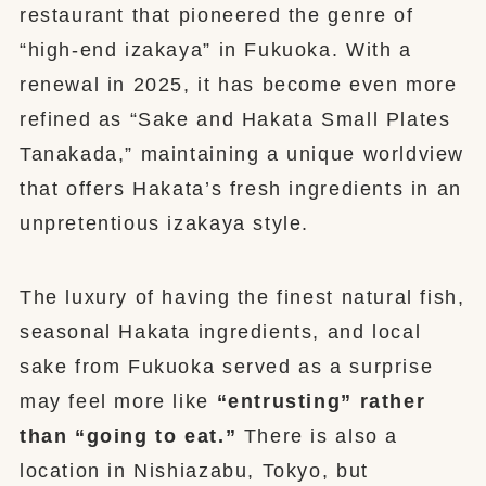
restaurant that pioneered the genre of
“high-end izakaya” in Fukuoka. With a
renewal in 2025, it has become even more
refined as “Sake and Hakata Small Plates
Tanakada,” maintaining a unique worldview
that offers Hakata’s fresh ingredients in an
unpretentious izakaya style.
The luxury of having the finest natural fish,
seasonal Hakata ingredients, and local
sake from Fukuoka served as a surprise
may feel more like
“entrusting” rather
than “going to eat.”
There is also a
location in Nishiazabu, Tokyo, but