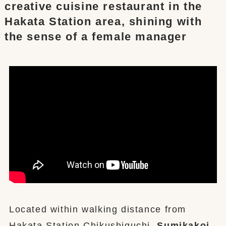
creative cuisine restaurant in the
Hakata Station area, shining with
the sense of a female manager
Located within walking distance from
Hakata Station Chikushiguchi,
Sumikakoi