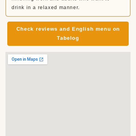
drink in a relaxed manner.
Check reviews and English menu on
Tabelog