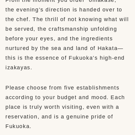
the evening’s direction is handed over to
the chef. The thrill of not knowing what will
be served, the craftsmanship unfolding
before your eyes, and the ingredients
nurtured by the sea and land of Hakata—
this is the essence of Fukuoka’s high-end
izakayas.
Please choose from five establishments
according to your budget and mood. Each
place is truly worth visiting, even with a
reservation, and is a genuine pride of
Fukuoka.