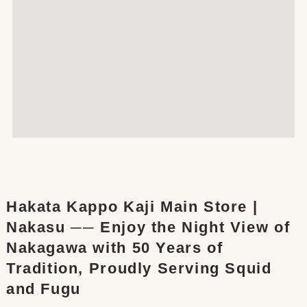
Hakata Kappo Kaji Main Store |
Nakasu ── Enjoy the Night View of
Nakagawa with 50 Years of
Tradition, Proudly Serving Squid
and Fugu