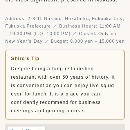
Address: 2-3-11 Nakasu, Hakata-ku, Fukuoka City,
Fukuoka Prefecture ／ Business Hours: 11:00 AM
– 10:30 PM (L.O. 10:00 PM) ／ Closed: Only on
New Year’s Day ／ Budget: 8,000 yen – 15,000 yen
Shiro’s Tip
Despite being a long-established
restaurant with over 50 years of history, it
is convenient as you can enjoy live squid
even for lunch. It is a place you can
confidently recommend for business
meetings and guiding tourists.