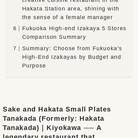
Hakata Station area, shining with
the sense of a female manager
Fukuoka High-end Izakaya 5 Stores
Comparison Summary
Summary: Choose from Fukuoka’s
High-End Izakayas by Budget and
Purpose
Sake and Hakata Small Plates
Tanakada (Formerly: Hakata
Tanakada)｜Kiyokawa ── A
legendary restaurant that