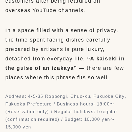
customers after being featured on
overseas YouTube channels.
In a space filled with a sense of privacy,
the time spent facing dishes carefully
prepared by artisans is pure luxury,
detached from everyday life.
“A kaiseki in
the guise of an izakaya”
— there are few
places where this phrase fits so well.
Address: 4-5-35 Roppongi, Chuo-ku, Fukuoka City,
Fukuoka Prefecture / Business hours: 18:00〜
(Reservation only) / Regular holidays: Irregular
(confirmation required) / Budget: 10,000 yen〜
15,000 yen