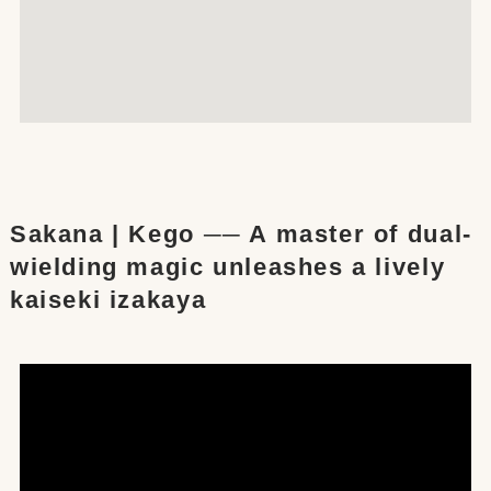
Sakana | Kego ── A master of dual-
wielding magic unleashes a lively
kaiseki izakaya