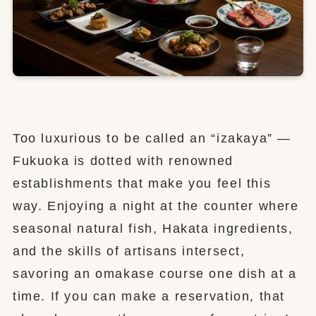
Too luxurious to be called an “izakaya” —
Fukuoka is dotted with renowned
establishments that make you feel this
way. Enjoying a night at the counter where
seasonal natural fish, Hakata ingredients,
and the skills of artisans intersect,
savoring an omakase course one dish at a
time. If you can make a reservation, that