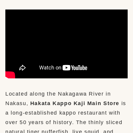
Located along the Nakagawa River in
Nakasu,
Hakata Kappo Kaji Main Store
is
a long-established kappo restaurant with
over 50 years of history. The thinly sliced
natural tiger pufferfish, live squid, and