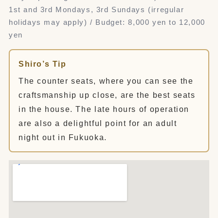
1st and 3rd Mondays, 3rd Sundays (irregular
holidays may apply) / Budget: 8,000 yen to 12,000
yen
Shiro’s Tip
The counter seats, where you can see the
craftsmanship up close, are the best seats
in the house. The late hours of operation
are also a delightful point for an adult
night out in Fukuoka.