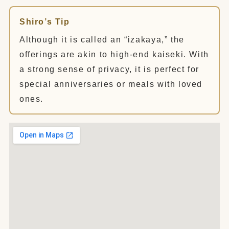
Shiro’s Tip
Although it is called an “izakaya,” the
offerings are akin to high-end kaiseki. With
a strong sense of privacy, it is perfect for
special anniversaries or meals with loved
ones.