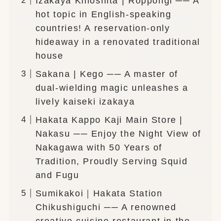
Izakaya Kinoshita | Roppongi ── A
hot topic in English-speaking
countries! A reservation-only
hideaway in a renovated traditional
house
Sakana | Kego ── A master of
dual-wielding magic unleashes a
lively kaiseki izakaya
Hakata Kappo Kaji Main Store |
Nakasu ── Enjoy the Night View of
Nakagawa with 50 Years of
Tradition, Proudly Serving Squid
and Fugu
Sumikakoi｜Hakata Station
Chikushiguchi ── A renowned
creative cuisine restaurant in the