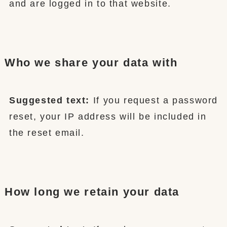
and are logged in to that website.
Who we share your data with
Suggested text:
If you request a password
reset, your IP address will be included in
the reset email.
How long we retain your data