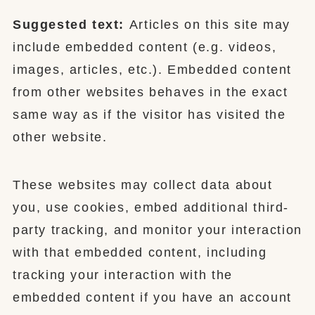
Suggested text:
Articles on this site may
include embedded content (e.g. videos,
images, articles, etc.). Embedded content
from other websites behaves in the exact
same way as if the visitor has visited the
other website.
These websites may collect data about
you, use cookies, embed additional third-
party tracking, and monitor your interaction
with that embedded content, including
tracking your interaction with the
embedded content if you have an account