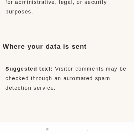
for administrative, legal, or security
purposes.
Where your data is sent
Suggested text:
Visitor comments may be
checked through an automated spam
detection service.
©
.