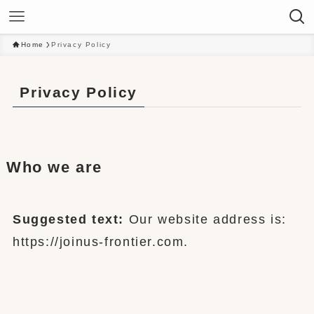
Home
Privacy Policy
Privacy Policy
Who we are
Suggested text:
Our website address is:
https://joinus-frontier.com.