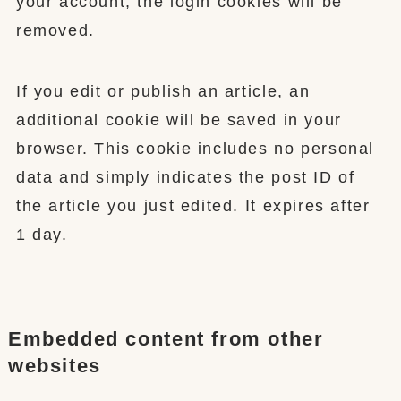
your account, the login cookies will be
removed.
If you edit or publish an article, an
additional cookie will be saved in your
browser. This cookie includes no personal
data and simply indicates the post ID of
the article you just edited. It expires after
1 day.
Embedded content from other
websites