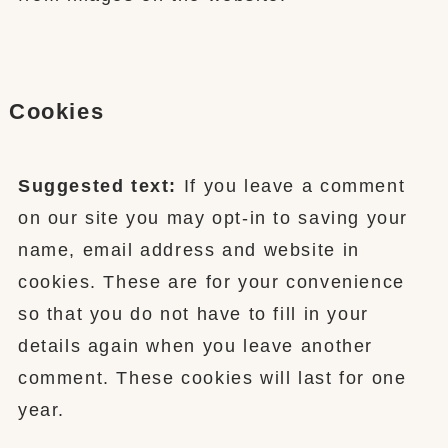
Cookies
Suggested text:
If you leave a comment
on our site you may opt-in to saving your
name, email address and website in
cookies. These are for your convenience
so that you do not have to fill in your
details again when you leave another
comment. These cookies will last for one
year.