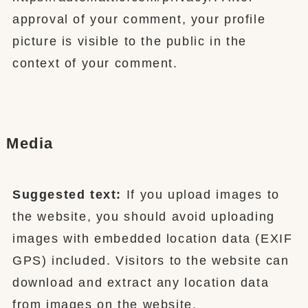
approval of your comment, your profile
picture is visible to the public in the
context of your comment.
Media
Suggested text:
If you upload images to
the website, you should avoid uploading
images with embedded location data (EXIF
GPS) included. Visitors to the website can
download and extract any location data
from images on the website.