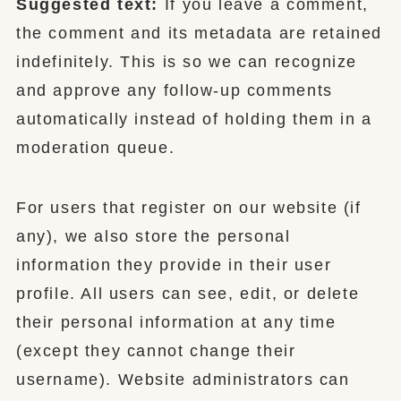
Suggested text:
If you leave a comment,
the comment and its metadata are retained
indefinitely. This is so we can recognize
and approve any follow-up comments
automatically instead of holding them in a
moderation queue.
For users that register on our website (if
any), we also store the personal
information they provide in their user
profile. All users can see, edit, or delete
their personal information at any time
(except they cannot change their
username). Website administrators can