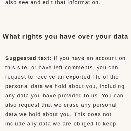
also see and edit that information.
What rights you have over your data
Suggested text:
If you have an account on
this site, or have left comments, you can
request to receive an exported file of the
personal data we hold about you, including
any data you have provided to us. You can
also request that we erase any personal
data we hold about you. This does not
include any data we are obliged to keep