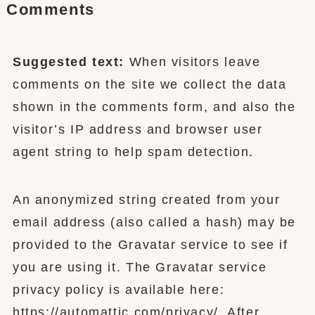
Comments
Suggested text:
When visitors leave
comments on the site we collect the data
shown in the comments form, and also the
visitor’s IP address and browser user
agent string to help spam detection.
An anonymized string created from your
email address (also called a hash) may be
provided to the Gravatar service to see if
you are using it. The Gravatar service
privacy policy is available here:
https://automattic.com/privacy/. After