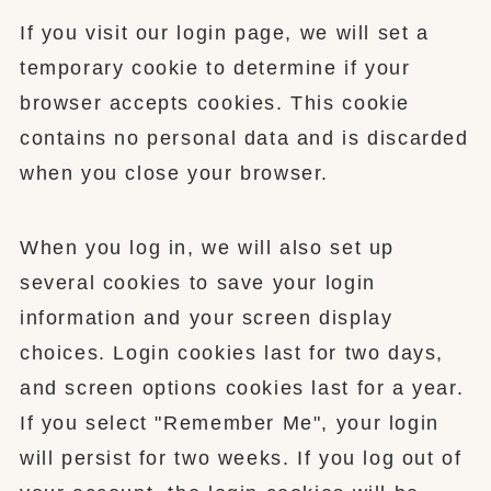
If you visit our login page, we will set a
temporary cookie to determine if your
browser accepts cookies. This cookie
contains no personal data and is discarded
when you close your browser.
When you log in, we will also set up
several cookies to save your login
information and your screen display
choices. Login cookies last for two days,
and screen options cookies last for a year.
If you select "Remember Me", your login
will persist for two weeks. If you log out of