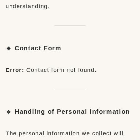
understanding.
🔹 Contact Form
Error:
Contact form not found.
🔹 Handling of Personal Information
The personal information we collect will