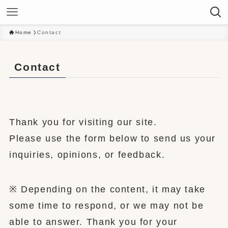
Home
Contact
Contact
Thank you for visiting our site.
Please use the form below to send us your
inquiries, opinions, or feedback.
※ Depending on the content, it may take
some time to respond, or we may not be
able to answer. Thank you for your